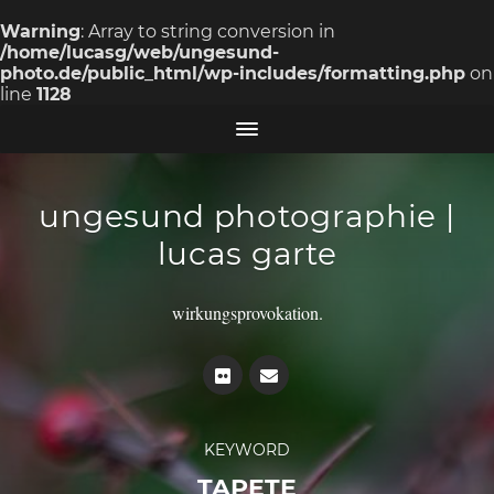
Warning
: Array to string conversion in
/home/lucasg/web/ungesund-
photo.de/public_html/wp-includes/formatting.php
on
line
1128
ungesund photographie |
lucas garte
wirkungsprovokation.
KEYWORD
TAPETE