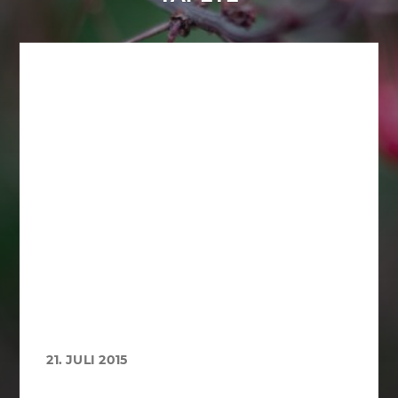
21. JULI 2015